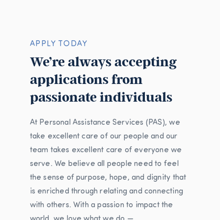
APPLY TODAY
We’re always accepting
applications from
passionate individuals
At Personal Assistance Services (PAS), we
take excellent care of our people and our
team takes excellent care of everyone we
serve. We believe all people need to feel
the sense of purpose, hope, and dignity that
is enriched through relating and connecting
with others. With a passion to impact the
world, we love what we do —