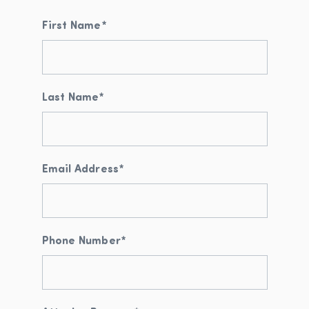
First Name
*
Last Name
*
Email Address
*
Phone Number
*