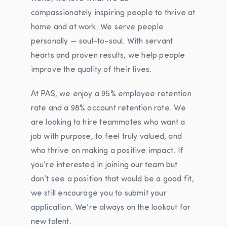
compassionately inspiring people to thrive at
home and at work. We serve people
personally — soul-to-soul. With servant
hearts and proven results, we help people
improve the quality of their lives.
At PAS, we enjoy a 95% employee retention
rate and a 98% account retention rate. We
are looking to hire teammates who want a
job with purpose, to feel truly valued, and
who thrive on making a positive impact.
If
you’re interested in joining our team but
don’t see a position that would be a good fit,
we still encourage you to submit your
application. We’re always on the lookout for
new talent.