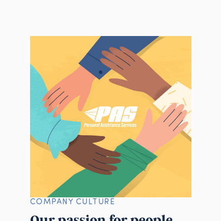
COMPANY CULTURE
Our passion for people