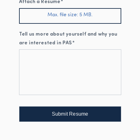
Attach a Resume
*
Max. file size: 5 MB.
Tell us more about yourself and why you
are interested in PAS
*