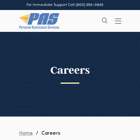
For Immediate Support Call
(800) 356-0845
Careers
Home
/
Careers