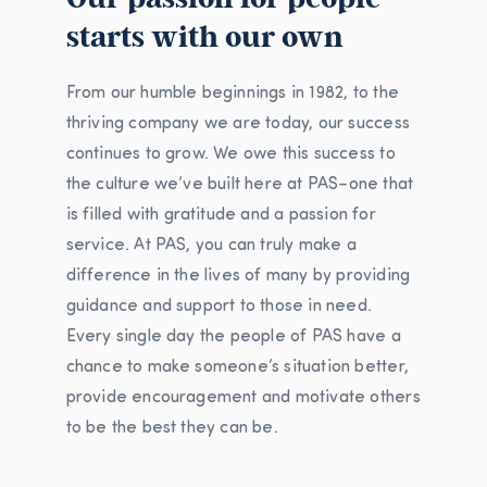
starts with our own
From our humble beginnings in 1982, to the
thriving company we are today, our success
continues to grow. We owe this success to
the culture we’ve built here at PAS–one that
is filled with gratitude and a passion for
service. At PAS, you can truly make a
difference in the lives of many by providing
guidance and support to those in need.
Every single day the people of PAS have a
chance to make someone’s situation better,
provide encouragement and motivate others
to be the best they can be.