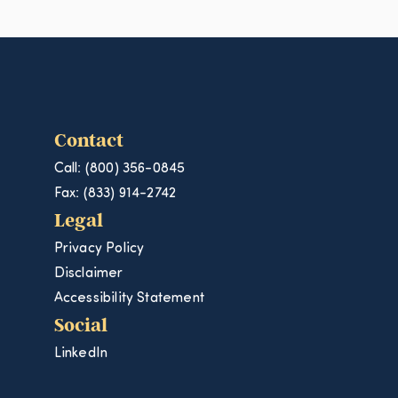
Contact
Call: (800) 356-0845
Fax: (833) 914-2742
Legal
Privacy Policy
Disclaimer
Accessibility Statement
Social
LinkedIn