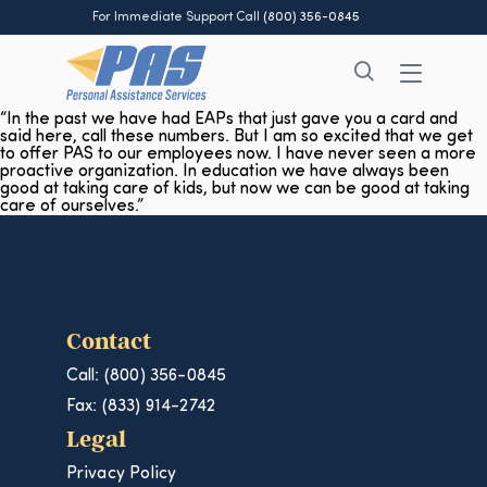
For Immediate Support Call
(800) 356-0845
“In the past we have had EAPs that just gave you a card and
said here, call these numbers. But I am so excited that we get
to offer PAS to our employees now. I have never seen a more
proactive organization. In education we have always been
good at taking care of kids, but now we can be good at taking
care of ourselves.”
Contact
Call: (800) 356-0845
Fax: (833) 914-2742
Legal
Privacy Policy