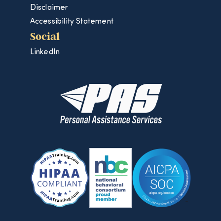
Disclaimer
Accessibility Statement
Social
LinkedIn