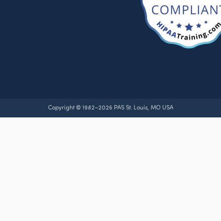
Copyright © 1982–2026 PAS St. Louis, MO USA