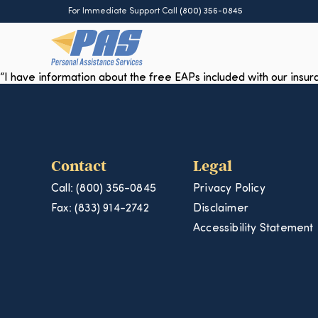
For Immediate Support Call
(800) 356-0845
“I have information about the free EAPs included with our insu
Contact
Legal
Call: (800) 356-0845
Privacy Policy
Fax: (833) 914-2742
Disclaimer
Accessibility Statement