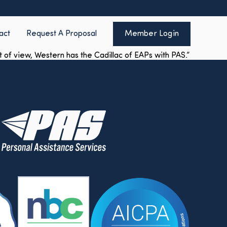
act
Request A Proposal
Member Login
of view, Western has the Cadillac of EAPs with PAS.”