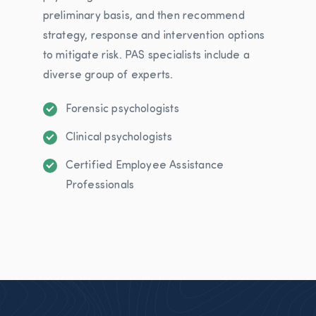
preliminary basis, and then recommend
strategy, response and intervention options
to mitigate risk. PAS specialists include a
diverse group of experts.
Forensic psychologists
Clinical psychologists
Certified Employee Assistance
Professionals