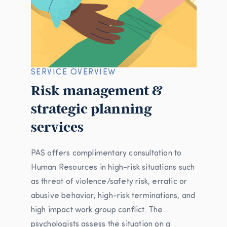
SERVICE OVERVIEW
Risk management &
strategic planning
services
PAS offers complimentary consultation to
Human Resources in high-risk situations such
as threat of violence/safety risk, erratic or
abusive behavior, high-risk terminations, and
high impact work group conflict. The
psychologists assess the situation on a