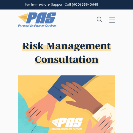
For Immediate Support Call
(800) 356-0845
Risk Management
Consultation