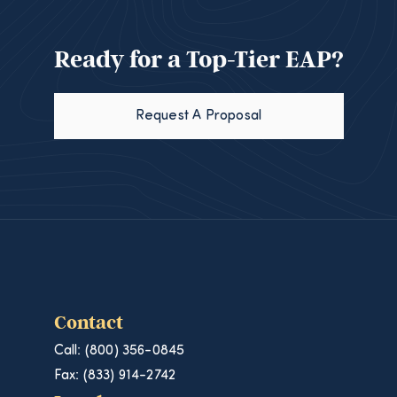
Ready for a Top-Tier EAP?
Request A Proposal
Contact
Call: (800) 356-0845
Fax: (833) 914-2742