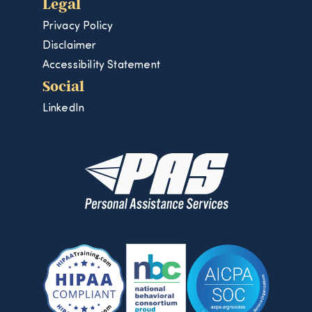
Legal
Privacy Policy
Disclaimer
Accessibility Statement
Social
LinkedIn